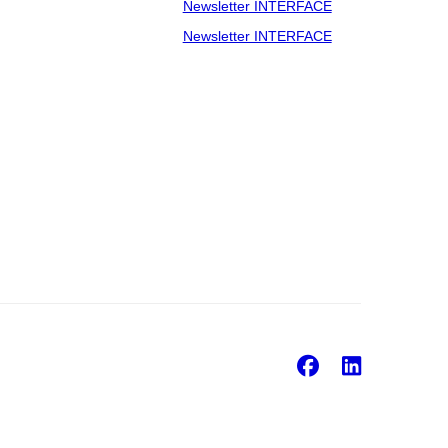
Newsletter INTERFACE
Newsletter INTERFACE
Facebook
Linke