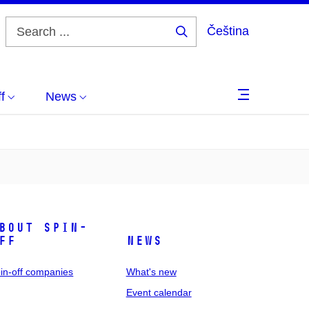
Čeština
Search
...
f
News
bout spin-
ff
News
in-off companies
What's new
Event calendar