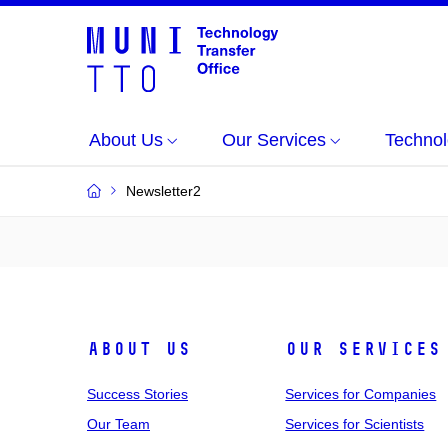
About Us
Our Services
Technol
Newsletter2
About Us
Our Services
Success Stories
Services for Companies
Our Team
Services for Scientists