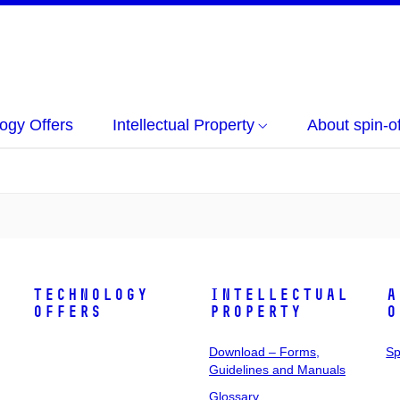
ogy Offers
Intellectual Property
About spin-of
Technology
Intellectual
A
Offers
Property
o
Download – Forms,
Sp
Guidelines and Manuals
Glossary