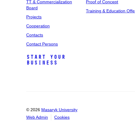
TT & Commercialization
Proof of Concept
Board
Training & Education Offe
Projects
Cooperation
Contacts
Contact Persons
Start Your
Business
© 2026
Masaryk University
Web Admin
Cookies