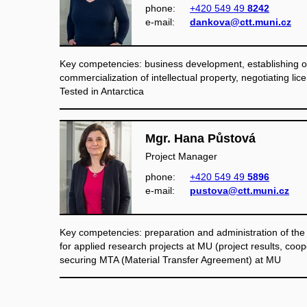
phone:
+420 549 49
8242
e‑mail:
dankova@ctt.muni.cz
Key competencies: business development, establishing of
commercialization of intellectual property, negotiating lic
Tested in Antarctica
Mgr. Hana Půstová
Project Manager
phone:
+420 549 49
5896
e‑mail:
pustova@ctt.muni.cz
Key competencies: preparation and administration of the
for applied research projects at MU (project results, coop
securing MTA (Material Transfer Agreement) at MU