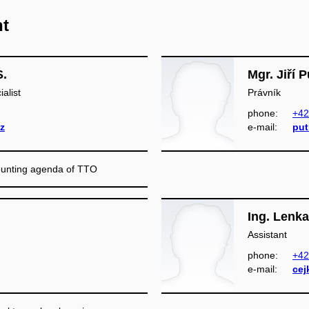
nt
S.
Mgr. Jiří 
alist
Právník
phone:
+42
z
e‑mail:
put
counting agenda of TTO
Ing. Lenk
Assistant
phone:
+42
e‑mail:
cej