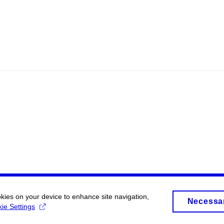
okies on your device to enhance site navigation,
Necessa
ie Settings