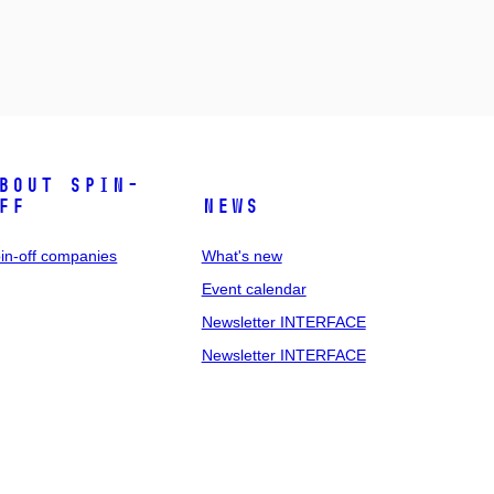
bout spin-
ff
News
in-off companies
What's new
Event calendar
Newsletter INTERFACE
Newsletter INTERFACE