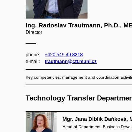
Ing. Radoslav Trautmann, Ph.D., M
Director
phone:
+420 549 49
8218
e‑mail:
trautmann@ctt.muni.cz
Key competencies: management and coordination activiti
Technology Transfer Departme
Mgr. Jana Diblík Daňková, 
Head of Department, Business Deve