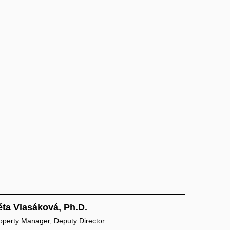
éta Vlasáková, Ph.D.
Property Manager, Deputy Director