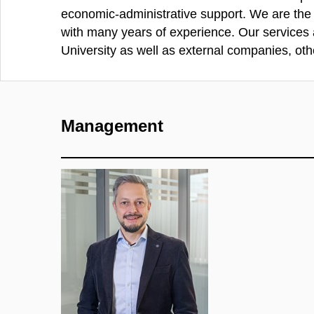
economic-administrative support. We are the e
with many years of experience. Our services
University as well as external companies, othe
Management