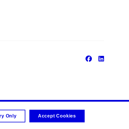
Facebook
Linke
ry Only
Accept Cookies