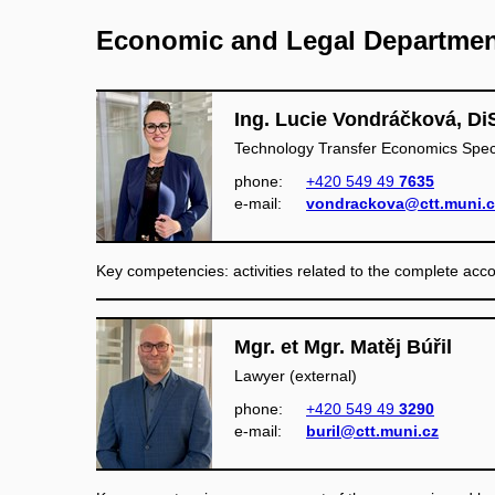
Economic and Legal Departme
Ing. Lucie Vondráčková, Di
Technology Transfer Economics Speci
phone:
+420 549 49
7635
e‑mail:
vondrackova@ctt.muni.c
Key competencies: activities related to the complete ac
Mgr. et Mgr. Matěj Búřil
Lawyer (external)
phone:
+420 549 49
3290
e‑mail:
buril@ctt.muni.cz