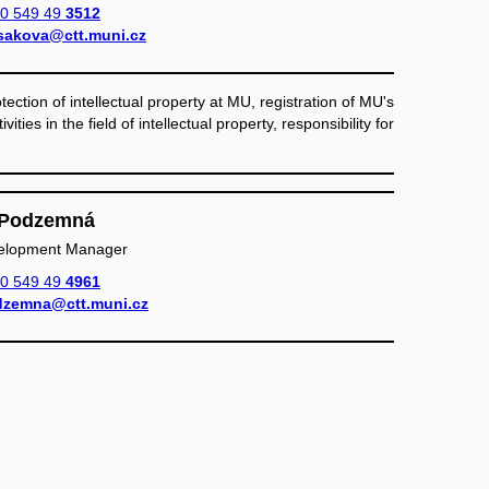
0 549 49
3512
sakova@ctt.muni.cz
ection of intellectual property at MU, registration of MU's
vities in the field of intellectual property, responsibility for
a Podzemná
elopment Manager
0 549 49
4961
zemna@ctt.muni.cz