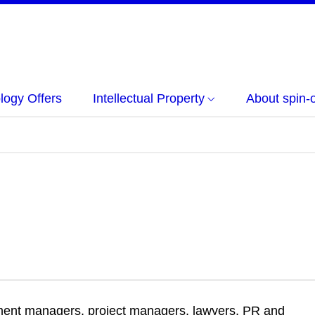
logy Offers
Intellectual Property
About spin-o
ment managers, project managers, lawyers, PR and