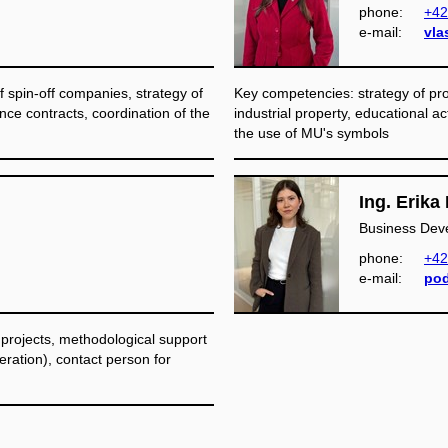
phone:
+42
e‑mail:
vla
 spin-off companies, strategy of
Key competencies: strategy of prot
ence contracts, coordination of the
industrial property, educational acti
the use of MU's symbols
Ing. Erik
Business Dev
phone:
+42
e‑mail:
pod
 projects, methodological support
eration), contact person for