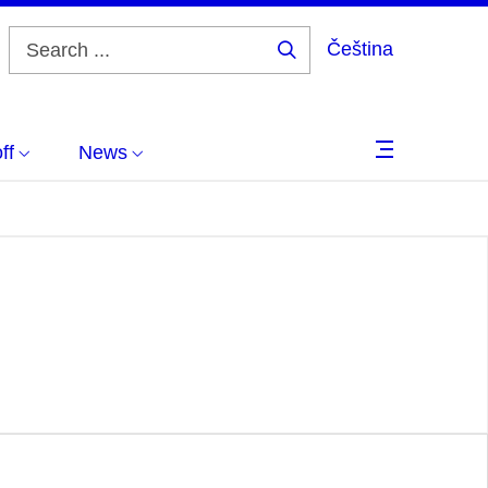
Čeština
Search
...
ff
News