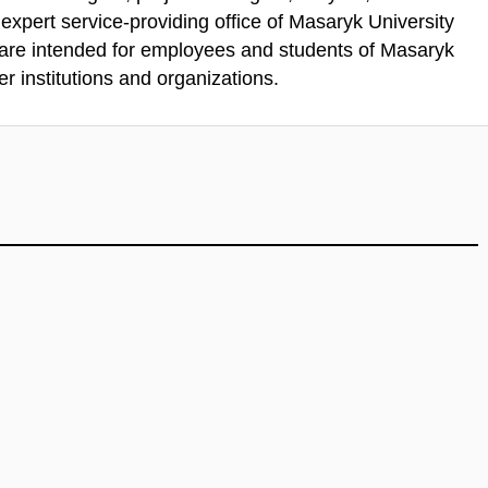
xpert service-providing office of Masaryk University
 are intended for employees and students of Masaryk
r institutions and organizations.