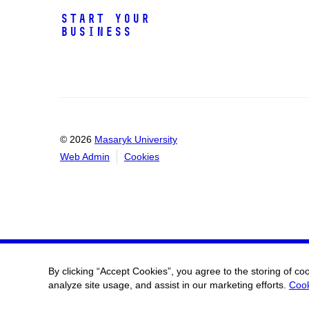
Start Your
Business
© 2026
Masaryk University
Web Admin
Cookies
By clicking “Accept Cookies”, you agree to the storing of co
analyze site usage, and assist in our marketing efforts.
Cook