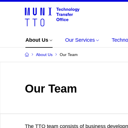
About Us
Our Services
Techno
About Us
Our Team
Our Team
The TTO team consists of business develop