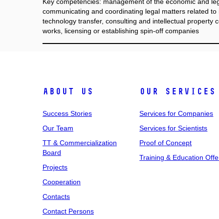
Key competencies: management of the economic and lega
communicating and coordinating legal matters related to i
technology transfer, consulting and intellectual property c
works, licensing or establishing spin-off companies
About Us
Our Services
Success Stories
Services for Companies
Our Team
Services for Scientists
TT & Commercialization
Proof of Concept
Board
Training & Education Offe
Projects
Cooperation
Contacts
Contact Persons