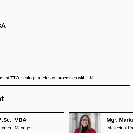
BA
es of TTO, setting-up relevant processes within MU
nt
M.Sc., MBA
Mgr. Mark
lopment Manager
Intellectual 