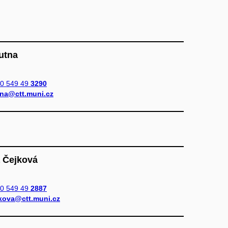
Putna
0 549 49
3290
na@ctt.muni.cz
a Čejková
0 549 49
2887
kova@ctt.muni.cz