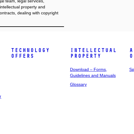
l team, legal services,
ntellectual property and
ontracts, dealing with copyright
Technology
Intellectual
A
Offers
Property
o
Download – Forms,
Sp
Guidelines and Manuals
Glossary
r