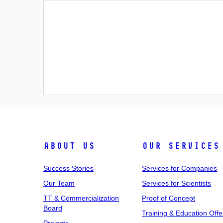
About Us
Our Services
Success Stories
Services for Companies
Our Team
Services for Scientists
TT & Commercialization
Proof of Concept
Board
Training & Education Offe