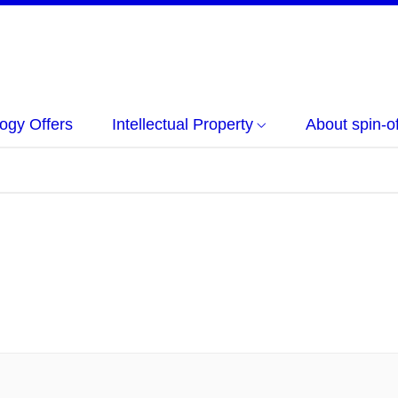
ogy Offers
Intellectual Property
About spin-of