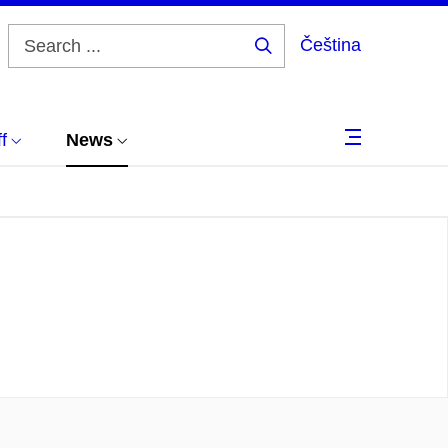
Čeština
Search
...
f
News