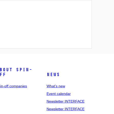
bout spin-
ff
News
in-off companies
What's new
Event calendar
Newsletter INTERFACE
Newsletter INTERFACE