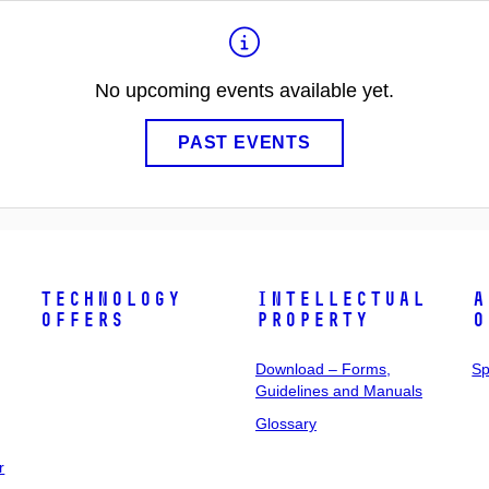
No upcoming events available yet.
PAST EVENTS
Technology
Intellectual
A
Offers
Property
o
Download – Forms,
Sp
Guidelines and Manuals
Glossary
r