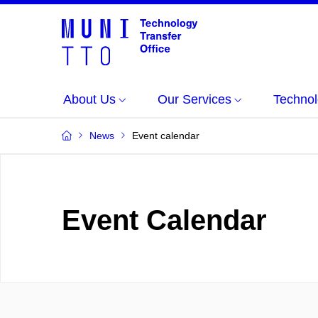
About Us
Our Services
Technol
News
Event calendar
Event Calendar