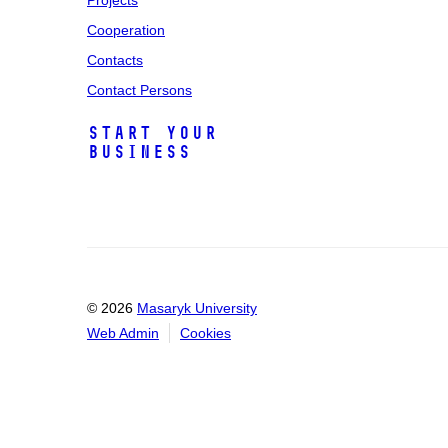
Projects
Cooperation
Contacts
Contact Persons
Start Your
Business
© 2026
Masaryk University
Web Admin
Cookies