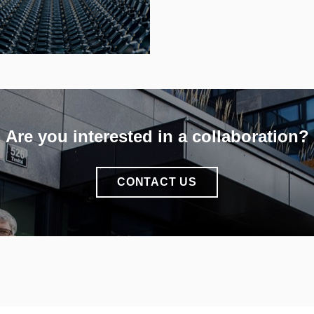
INFO
Are you interested in a collaboration?
CONTACT US