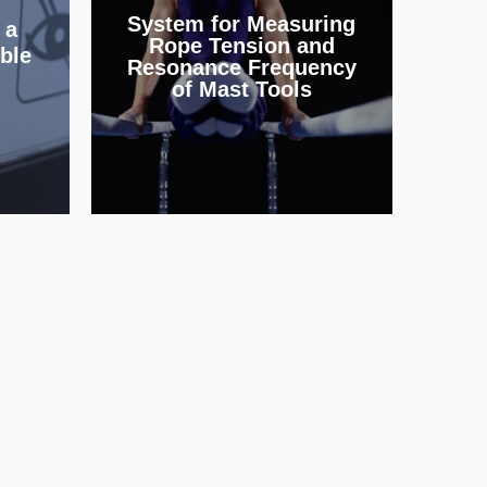
ing
System for Measuring
and parallel bars to the
 a
nt
Rope Tension and
same values across
ble
Resonance Frequency
and
different sports venues.
of Mast Tools
INFO