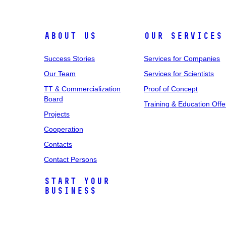
About Us
Our Services
Success Stories
Services for Companies
Our Team
Services for Scientists
TT & Commercialization
Proof of Concept
Board
Training & Education Offe
Projects
Cooperation
Contacts
Contact Persons
Start Your
Business