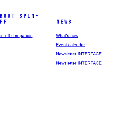
bout spin-
ff
News
in-off companies
What's new
Event calendar
Newsletter INTERFACE
Newsletter INTERFACE