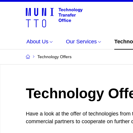
About Us
Our Services
Techno
Technology Offers
Technology Off
Have a look at the offer of technologies from
commercial partners to cooperate on further d