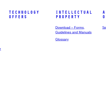
Technology
Intellectual
A
Offers
Property
o
Download – Forms,
Sp
Guidelines and Manuals
Glossary
r