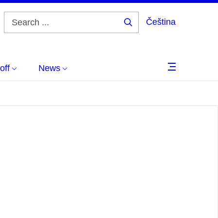
Čeština
Search
...
off
News