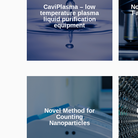
CaviPlasma – low
No
removes micropollutants
mi
temperature plasma
Fa
from water.
liquid purification
equipment
INFO
An
Detection of individual
nanoparticle tags for
"pa
bioimaging and
le
Novel Method for
immunoassay applications.
f
Counting
Nanoparticles