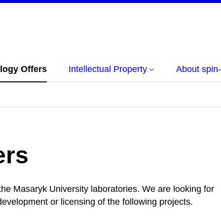
logy Offers
Intellectual Property
About spin-
ers
 the Masaryk University laboratories. We are looking for
evelopment or licensing of the following projects.