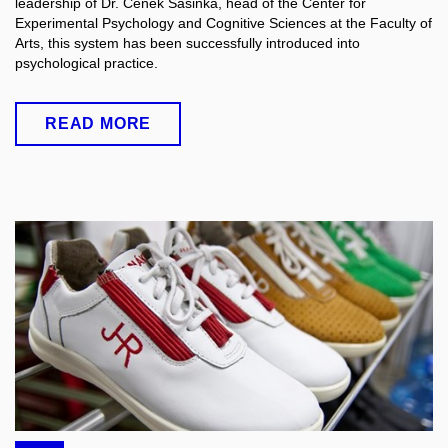
leadership of Dr. Čeněk Šašinka, head of the Center for
Experimental Psychology and Cognitive Sciences at the Faculty of
Arts, this system has been successfully introduced into
psychological practice.
READ MORE