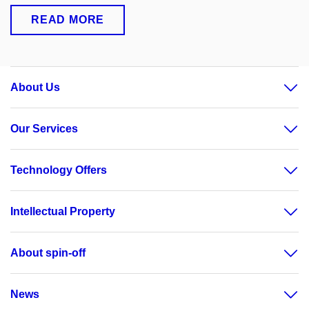
READ MORE
About Us
Our Services
Technology Offers
Intellectual Property
About spin-off
News