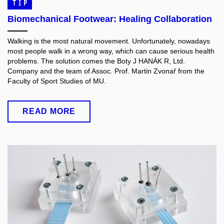
TIP
Biomechanical Footwear: Healing Collaboration
Walking is the most natural movement. Unfortunately, nowadays
most people walk in a wrong way, which can cause serious health
problems. The solution comes the Boty J HANÁK R, Ltd.
Company and the team of Assoc. Prof. Martin Zvonař from the
Faculty of Sport Studies of MU.
READ MORE