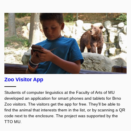
Zoo Visitor App
Students of computer linguistics at the Faculty of Arts of MU
developed an application for smart phones and tablets for Brno
Zoo visitors. The visitors get the app for free. They’ll be able to
find the animal that interests them in the list, or by scanning a QR
code next to the enclosure. The project was supported by the
TTO MU.