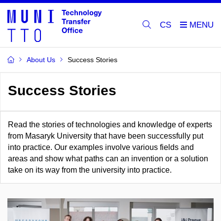
CS
About Us
Success Stories
Success Stories
Read the stories of technologies and knowledge of experts
from Masaryk University that have been successfully put
into practice. Our examples involve various fields and
areas and show what paths can an invention or a solution
take on its way from the university into practice.