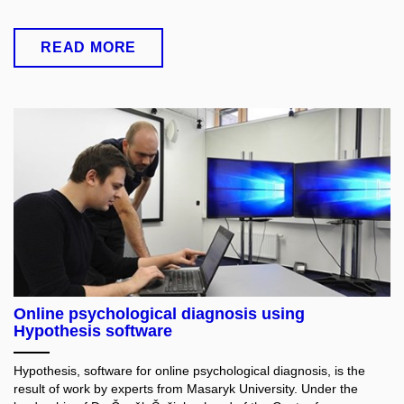
READ MORE
Online psychological diagnosis using
Hypothesis software
Hypothesis, software for online psychological diagnosis, is the
result of work by experts from Masaryk University. Under the