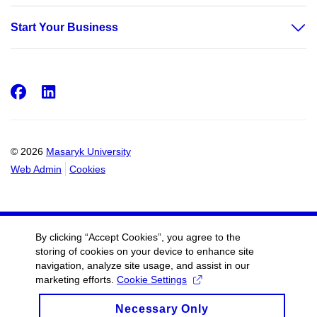
Start Your Business
Facebook
LinkedIn
© 2026
Masaryk University
Web Admin
Cookies
By clicking “Accept Cookies”, you agree to the
storing of cookies on your device to enhance site
navigation, analyze site usage, and assist in our
marketing efforts.
Cookie Settings
Necessary Only