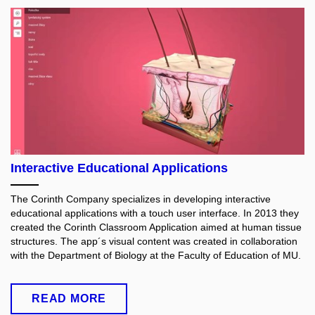
Interactive Educational Applications
The Corinth Company specializes in developing interactive
educational applications with a touch user interface. In 2013 they
created the Corinth Classroom Application aimed at human tissue
structures. The app´s visual content was created in collaboration
with
the Department of Biology at the Faculty of Education of MU.
READ MORE