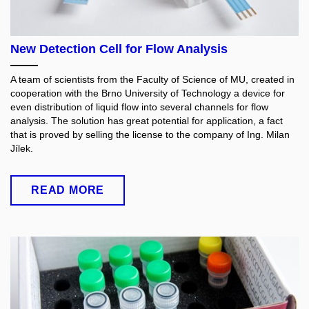
New Detection Cell for Flow Analysis
A team of scientists from the Faculty of Science of MU, created in
cooperation with the Brno University of Technology a device for
even distribution of liquid flow into several channels for flow
analysis. The solution has great potential for application, a fact
that is proved by selling the license to the company of Ing. Milan
Jílek.
READ MORE