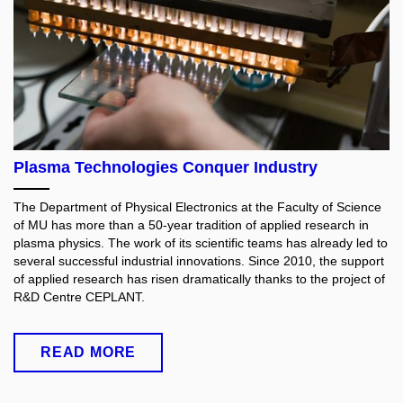
Plasma Technologies Conquer Industry
The Department of Physical Electronics at the Faculty of Science
of MU has more than a 50-year tradition of applied research in
plasma physics. The work of its scientific teams has already led to
several successful industrial innovations. Since 2010, the support
of applied research has risen dramatically thanks to the project of
R&D Centre CEPLANT.
READ MORE