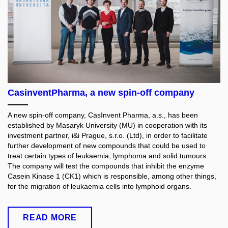
CasinventPharma, a new spin-off company
A new spin-off company, CasInvent Pharma, a.s., has been
established by Masaryk University (MU) in cooperation with its
investment partner, i&i Prague, s.r.o. (Ltd), in order to facilitate
further development of new compounds that could be used to
treat certain types of leukaemia, lymphoma and solid tumours.
The company will test the compounds that inhibit the enzyme
Casein Kinase 1 (CK1) which is responsible, among other things,
for the migration of leukaemia cells into lymphoid organs.
READ MORE