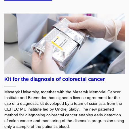
Kit for the diagnosis of colorectal cancer
Masaryk University, together with the Masaryk Memorial Cancer
Institute and BioVendor, has signed a license agreement for the
use of a diagnostic kit developed by a team of scientists from the
CEITEC MU institute led by Ondřej Slabý. The new patented
method for diagnosing colorectal cancer enables early detection
of colon cancer and monitoring of the disease's progression using
only a sample of the patient's blood.