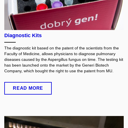
Diagnostic Kits
The diagnostic kit based on the patent of the scientists from the
Faculty of Medicine, allows physicians to diagnose pulmonary
diseases caused by the Aspergillus fungus on time. The testing kit
has been launched onto the market by the Generi Biotech
Company, which bought the right to use the patent from MU.
READ MORE