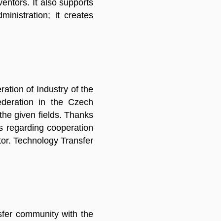
entors. It also supports
inistration; it creates
ation of Industry of the
ederation in the Czech
the given fields. Thanks
es regarding cooperation
tor. Technology Transfer
nsfer community with the