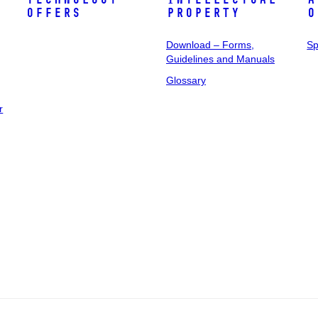
Offers
Property
o
Download – Forms,
Sp
Guidelines and Manuals
Glossary
r