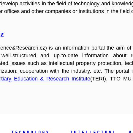
evelop activities in the field of technology and knowledg
 offices and other companies or institutions in the field 
z
nce&Research.cz) is an information portal the aim of 
, well-structured and up-to-date information about 
ated issues such as intellectual property protection, t
ization, cooperation with the industry, etc. The portal
rtiary Education & Research Institute
(TERI). TTO MU a
Technology
Intellectual
A