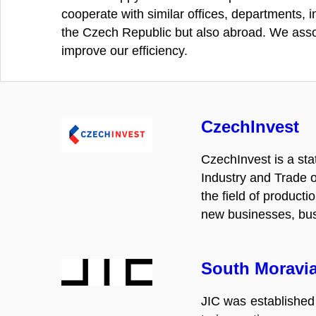
cooperate with similar offices, departments, in
the Czech Republic but also abroad. We assoc
improve our efficiency.
CzechInvest
CzechInvest is a st
Industry and Trade o
the field of product
new businesses, busi
South Moravia
JIC was established 