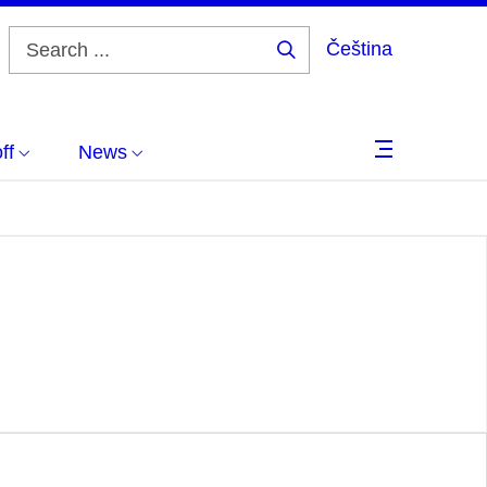
Čeština
Search
...
ff
News