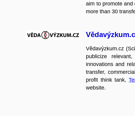
aim to promote and d
more than 30 transfer
Vědavýzkum.c
Vědavýzkum.cz (Scie
publicize relevant
innovations and rel
transfer, commercial
profit think tank,
Te
website.