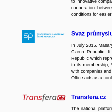
to innovative compan
cooperation between
conditions for easie
Svaz průmysl
In July 2015, Masary
Czech Republic. It
Republic which repre
to its membership, M
with companies and t
Office acts as a con
Transfera.cz
The national platfo