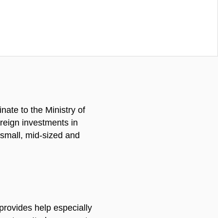
ate to the Ministry of
reign investments in
s small, mid-sized and
 provides help especially