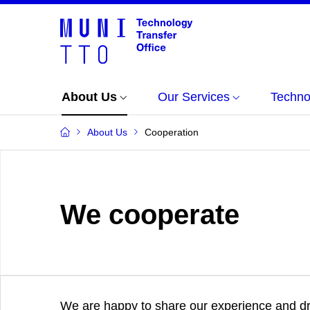
About Us
Our Services
Techno
About Us
Cooperation
We cooperate
We are happy to share our experience and dra