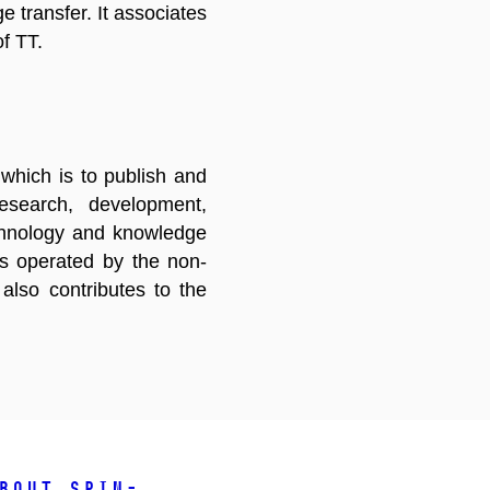
e transfer. It associates
of TT.
which is to publish and
research, development,
echnology and knowledge
 is operated by the non-
lso contributes to the
bout spin-