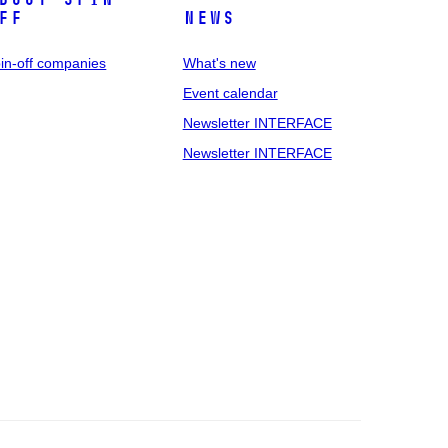
ff
News
in-off companies
What's new
Event calendar
Newsletter INTERFACE
Newsletter INTERFACE