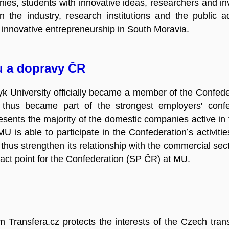
ies, students with innovative ideas, researchers and inv
 the industry, research institutions and the public adm
r innovative entrepreneurship in South Moravia.
u a dopravy ČR
k University officially became a member of the Confeder
 thus became part of the strongest employers' conf
sents the majority of the domestic companies active in 
U is able to participate in the Confederation’s activiti
hus strengthen its relationship with the commercial sec
tact point for the Confederation (SP ČR) at MU.
rm Transfera.cz protects the interests of the Czech tra