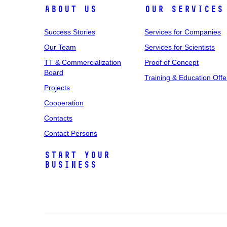
About Us
Our Services
Success Stories
Services for Companies
Our Team
Services for Scientists
TT & Commercialization
Proof of Concept
Board
Training & Education Offe
Projects
Cooperation
Contacts
Contact Persons
Start Your
Business