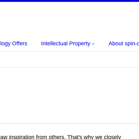
logy Offers
Intellectual Property
About spin-o
w inspiration from others. That's why we closely