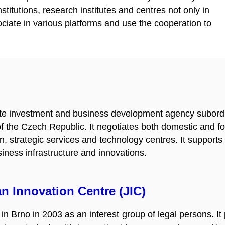
stitutions, research institutes and centres not only in
iate in various platforms and use the cooperation to
ate investment and business development agency subordin
f the Czech Republic. It negotiates both domestic and fo
ion, strategic services and technology centres. It support
ness infrastructure and innovations.
n Innovation Centre (JIC)
in Brno in 2003 as an interest group of legal persons. It