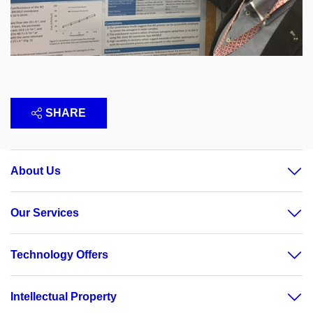
SHARE
About Us
Our Services
Technology Offers
Intellectual Property