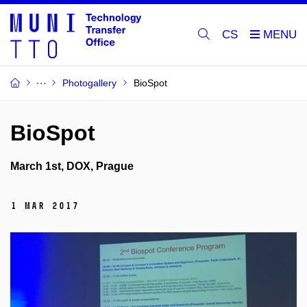
CS
Photogallery
BioSpot
BioSpot
March 1st, DOX, Prague
1 Mar 2017