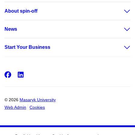
About spin-off
News
Start Your Business
Facebook
LinkedIn
© 2026
Masaryk University
Web Admin
Cookies