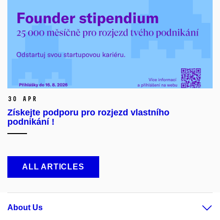
30 Apr
Získejte podporu pro rozjezd vlastního
podnikání !
ALL ARTICLES
About Us