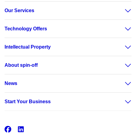
Our Services
Technology Offers
Intellectual Property
About spin-off
News
Start Your Business
Facebook
LinkedIn