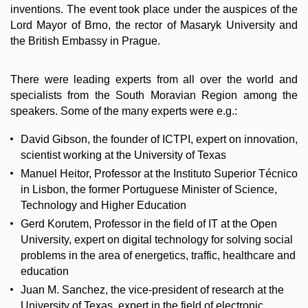
inventions. The event took place under the auspices of the
Lord Mayor of Brno, the rector of Masaryk University and
the British Embassy in Prague.
There were leading experts from all over the world and
specialists from the South Moravian Region among the
speakers. Some of the many experts were e.g.:
David Gibson, the founder of ICTPI, expert on innovation,
scientist working at the University of Texas
Manuel Heitor, Professor at the Instituto Superior Técnico
in Lisbon, the former Portuguese Minister of Science,
Technology and Higher Education
Gerd Korutem, Professor in the field of IT at the Open
University, expert on digital technology for solving social
problems in the area of energetics, traffic, healthcare and
education
Juan M. Sanchez, the vice-president of research at the
University of Texas, expert in the field of electronic,