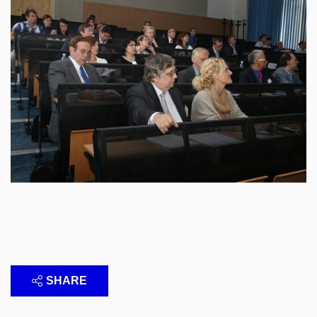
SHARE