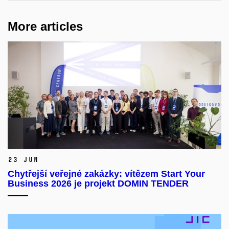
More articles
23 Jun
Chytřejší veřejné zakázky: vítězem Start Your
Business 2026 je projekt DOMIN TENDER