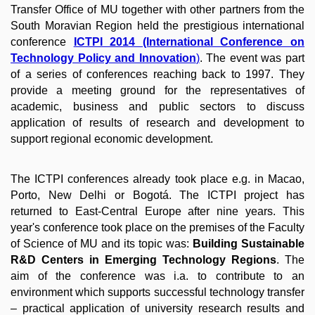
Transfer Office of MU together with other partners from the
South Moravian Region held the prestigious international
conference
ICTPI 2014 (International Conference on
Technology Policy and Innovation
)
. The event was part
of a series of conferences reaching back to 1997. They
provide a meeting ground for the representatives of
academic, business and public sectors to discuss
application of results of research and development to
support regional economic development.
The ICTPI conferences already took place e.g. in Macao,
Porto, New Delhi or Bogotá. The ICTPI project has
returned to East-Central Europe after nine years. This
year's conference took place on the premises of the Faculty
of Science of MU and its topic was:
Building Sustainable
R&D Centers in Emerging Technology Regions
. The
aim of the conference was i.a. to contribute to an
environment which supports successful technology transfer
– practical application of university research results and