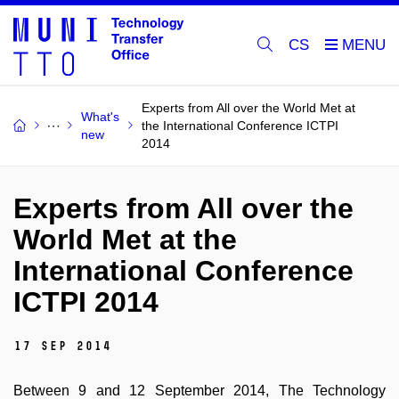
CS
Experts from All over the World Met at
What's
the International Conference ICTPI
new
2014
Experts from All over the
World Met at the
International Conference
ICTPI 2014
17 Sep 2014
Between 9 and 12 September 2014, The Technology