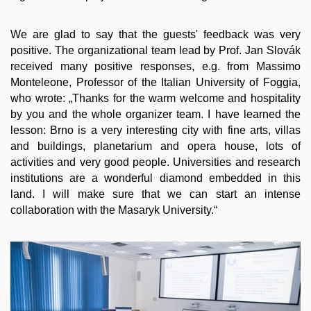
We are glad to say that the guests' feedback was very
positive. The organizational team lead by Prof. Jan Slovák
received many positive responses, e.g. from Massimo
Monteleone, Professor of the Italian University of Foggia,
who wrote: „Thanks for the warm welcome and hospitality
by you and the whole organizer team. I have learned the
lesson: Brno is a very interesting city with fine arts, villas
and buildings, planetarium and opera house, lots of
activities and very good people. Universities and research
institutions are a wonderful diamond embedded in this
land. I will make sure that we can start an intense
collaboration with the Masaryk University.“