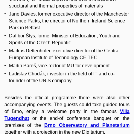
structural and thermal properties of materials
Jane Davies, former executive director of the Manchester
Science Parks, the director of Northern Ireland Science
Park in Belfast
Dalibor Štys, former Minister of Education, Youth and
Sports of the Czech Republic
Markus Dettenhofer, executive director of the Central
European Institute of Technology CEITEC
Martin Bareš, vice-rector of MU for development
Ladislav Chodák, investor in the field of IT and co-
founder of the UNIS company
Besides the official programme there were also other
accompanying events. The guests could take guided tours
of Brno, enjoy a welcome party in the famous
Villa
Tugendhat
or the end-of conference banquet on the
premises of the
Brno Observatory and Planetarium
together with a projection in the new Digitarium.