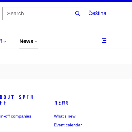
Čeština
Search
...
f
News
bout spin-
ff
News
in-off companies
What's new
Event calendar