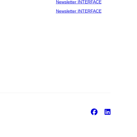
Newsletter INTERFACE
Newsletter INTERFACE
Facebook
Linke