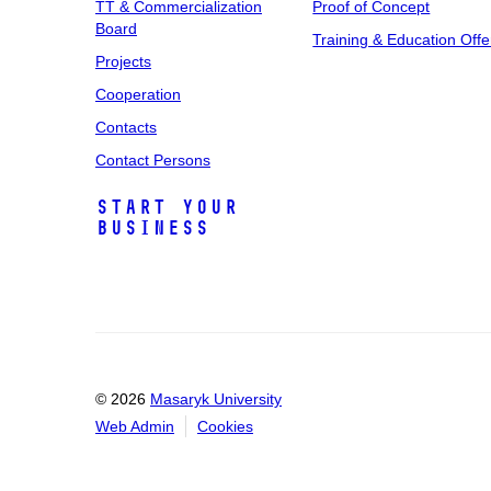
TT & Commercialization
Proof of Concept
Board
Training & Education Offe
Projects
Cooperation
Contacts
Contact Persons
Start Your
Business
© 2026
Masaryk University
Web Admin
Cookies