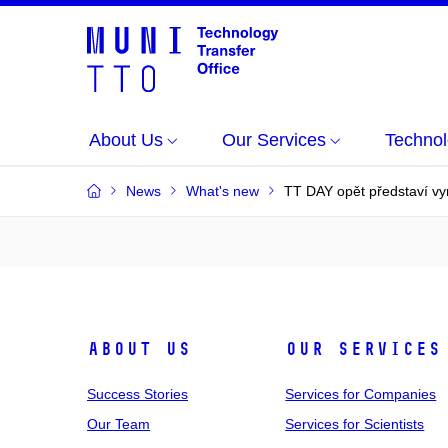
About Us
Our Services
Technol
News
What's new
TT DAY opět představí v
About Us
Our Services
Success Stories
Services for Companies
Our Team
Services for Scientists