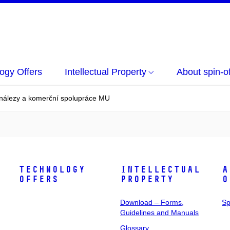
ogy Offers
Intellectual Property
About spin-of
ynálezy a komerční spolupráce MU
Technology
Intellectual
A
Offers
Property
o
Download – Forms,
Sp
Guidelines and Manuals
Glossary